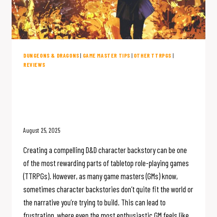
DUNGEONS & DRAGONS
|
GAME MASTER TIPS
|
OTHER TTRPGS
|
REVIEWS
Unlock Epic D&D Character
Backstories with This Essential
Compendium
August 25, 2025
Creating a compelling D&D character backstory can be one
of the most rewarding parts of tabletop role-playing games
(TTRPGs). However, as many game masters (GMs) know,
sometimes character backstories don’t quite fit the world or
the narrative you’re trying to build. This can lead to
frustration, where even the most enthusiastic GM feels like