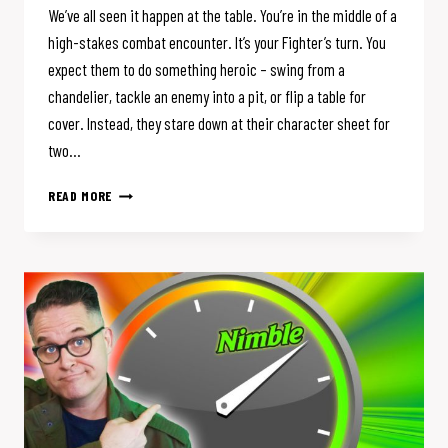
We’ve all seen it happen at the table. You’re in the middle of a
high-stakes combat encounter. It’s your Fighter’s turn. You
expect them to do something heroic – swing from a
chandelier, tackle an enemy into a pit, or flip a table for
cover. Instead, they stare down at their character sheet for
two…
D&D
READ MORE
HAS
TOO
MANY
OPTIONS
(AND
THEY’RE
RUINING
YOUR
GAME)