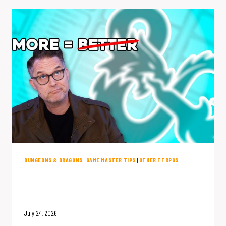
BLOAT
&
SHIP
COMBAT:
THE
LIMITHRON
INTERVIEW
DUNGEONS & DRAGONS
|
GAME MASTER TIPS
|
OTHER TTRPGS
D&D Has Too Many Options (And
They’re Ruining Your Game)
July 24, 2026