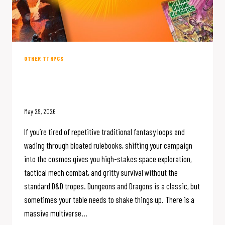
OTHER TTRPGS
5 Sci-Fi RPGs Worth Skipping D&D
For
May 29, 2026
If you’re tired of repetitive traditional fantasy loops and
wading through bloated rulebooks, shifting your campaign
into the cosmos gives you high-stakes space exploration,
tactical mech combat, and gritty survival without the
standard D&D tropes. Dungeons and Dragons is a classic, but
sometimes your table needs to shake things up. There is a
massive multiverse…