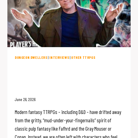
DUNGEON DWELLERS
|
INTERVIEWS
|
OTHER TTRPGS
D&D Forgot How to be Gritty. Is
This Game the Fix? (w/Reaper’s
Joe Wolf)
June 26, 2026
Modern fantasy TTRPGs – including D&D – have drifted away
from the gritty, “mud-under-your-fingernails” spirit of
classic pulp fantasy like Fafhrd and the Gray Mouser or
Conan. Instead, we are often left with characters who feel