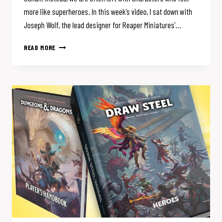
more like superheroes. In this week’s video, I sat down with
Joseph Wolf, the lead designer for Reaper Miniatures’…
D&D
READ MORE
FORGOT
HOW
TO
BE
GRITTY.
IS
THIS
GAME
THE
FIX?
(W/REAPER’S
JOE
WOLF)