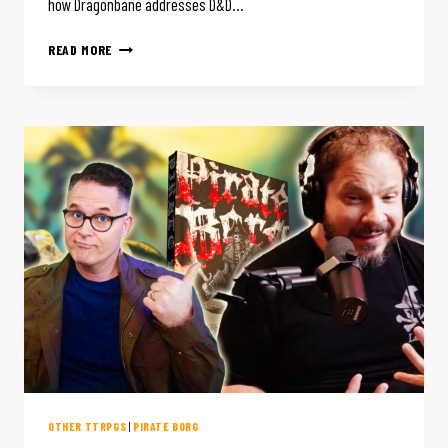
how Dragonbane addresses D&D…
5
READ MORE
WAYS
DRAGONBANE
ELIMINATES
D&D
COMBAT
BLOAT
FOR
FASTER
RPG
BATTLES
OTHER TTRPGS
|
PIRATE BORG