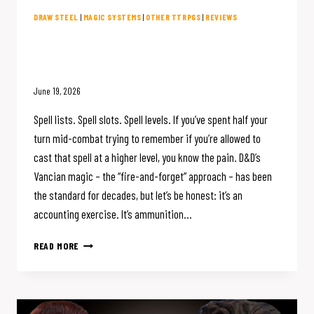
DRAW STEEL
|
MAGIC SYSTEMS
|
OTHER TTRPGS
|
REVIEWS
D&D Magic is Broken. Draw Steel
Fixed It.
June 19, 2026
Spell lists. Spell slots. Spell levels. If you’ve spent half your
turn mid-combat trying to remember if you’re allowed to
cast that spell at a higher level, you know the pain. D&D’s
Vancian magic – the “fire-and-forget” approach – has been
the standard for decades, but let’s be honest: it’s an
accounting exercise. It’s ammunition…
D&D
READ MORE
MAGIC
IS
BROKEN.
DRAW