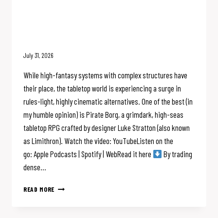
Pirate Borg Solves Rules Bloat &
SHIP COMBAT: The Limithron
Interview
July 31, 2026
While high-fantasy systems with complex structures have
their place, the tabletop world is experiencing a surge in
rules-light, highly cinematic alternatives. One of the best (in
my humble opinion) is Pirate Borg, a grimdark, high-seas
tabletop RPG crafted by designer Luke Stratton (also known
as Limithron). Watch the video: YouTubeListen on the
go: Apple Podcasts | Spotify | WebRead it here
By trading
dense…
PIRATE
READ MORE
BORG
SOLVES
RULES