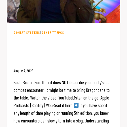
COMBAT SYSTEMS
|
OTHER TTRPGS
5 Ways Dragonbane Eliminates
D&D Combat Bloat for Faster RPG
Battles
August 7, 2026
Fast. Brutal. Fun. If that does NOT describe your party’s last
combat encounter, it might be time to bring Dragonbane to
the table. Watch the video: YouTubeListen on the go: Apple
Podcasts | Spotify | WebRead it here
If you have spent
any length of time playing or running 5th edition, you know
how encounters can slowly turn into a slog. Understanding