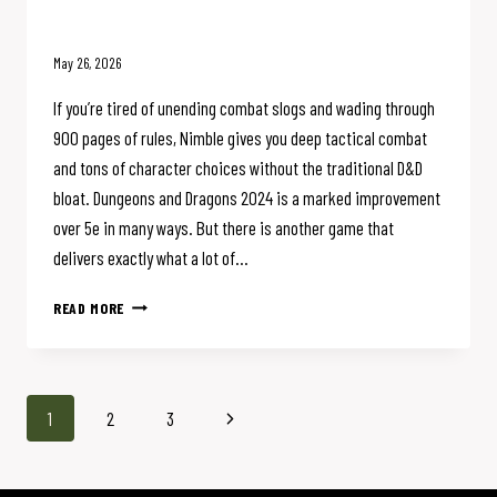
(And You Should Too)
May 26, 2026
If you’re tired of unending combat slogs and wading through
900 pages of rules, Nimble gives you deep tactical combat
and tons of character choices without the traditional D&D
bloat. Dungeons and Dragons 2024 is a marked improvement
over 5e in many ways. But there is another game that
delivers exactly what a lot of…
WHY
READ MORE
I’M
GIVING
UP
D&D
Page
Next
1
2
3
FOR
NIMBLE
navigation
Page
(AND
YOU