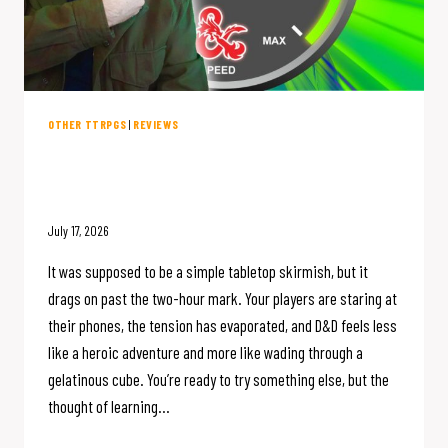
OTHER TTRPGS
|
REVIEWS
10 Blazing-Fast D&D Alternatives
(That Don’t Suck to Learn)
July 17, 2026
It was supposed to be a simple tabletop skirmish, but it
drags on past the two-hour mark. Your players are staring at
their phones, the tension has evaporated, and D&D feels less
like a heroic adventure and more like wading through a
gelatinous cube. You’re ready to try something else, but the
thought of learning…
10