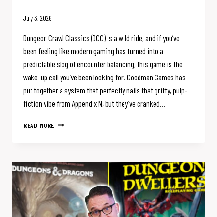
July 3, 2026
Dungeon Crawl Classics (DCC) is a wild ride, and if you’ve
been feeling like modern gaming has turned into a
predictable slog of encounter balancing, this game is the
wake-up call you’ve been looking for. Goodman Games has
put together a system that perfectly nails that gritty, pulp-
fiction vibe from Appendix N, but they’ve cranked…
DCC
READ MORE
COMBAT
IS
THE
CHAOS
D&D
IS
MISSING