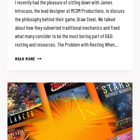
I recently had the pleasure of sitting down with James
Introcaso, the lead designer at MCDM Productions, to discuss
the philosophy behind their game, Draw Steel. We talked
about how they subverted traditional mechanics and fixed
what many consider to be the most boring part of D&D:
resting and resources. The Problem with Resting When…
DRAW
READ MORE
STEEL
FLIPS
D&D’S
MOST
BORING
MECHANIC:
A
CONVERSATION
WITH
JAMES
INTROCASO