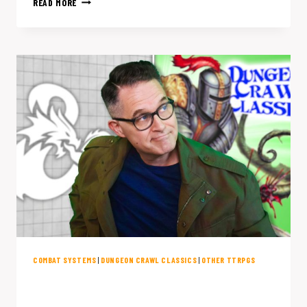
READ MORE
BLAZING-
FAST
D&D
ALTERNATIVES
(THAT
DON’T
SUCK
TO
LEARN)
COMBAT SYSTEMS
|
DUNGEON CRAWL CLASSICS
|
OTHER TTRPGS
DCC Combat Is the Chaos D&D IS
Missing