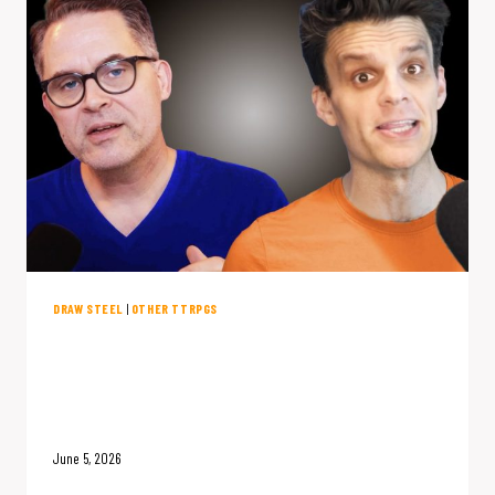
STEEL
FIXED
IT.
DRAW STEEL
|
OTHER TTRPGS
Draw Steel Flips D&D’s Most
Boring Mechanic: A Conversation
with James Introcaso
June 5, 2026