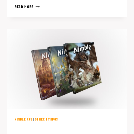
5
READ MORE
SCI-
FI
RPGS
WORTH
SKIPPING
D&D
FOR
NIMBLE RPG
|
OTHER TTRPGS
Why I’m Giving Up D&D for Nimble