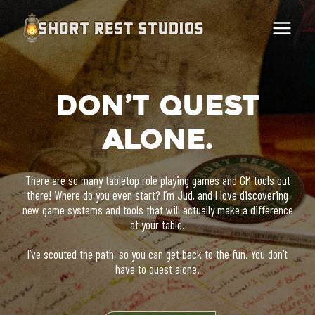
Skip
to
content
Don’t Quest
Alone.
There are so many tabletop role playing games and GM tools out
there! Where do you even start? I’m Jud, and I love discovering
new game systems and tools that will actually make a difference
at your table.
I’ve scouted the path, so you can get back to the fun. You don’t
have to quest alone.