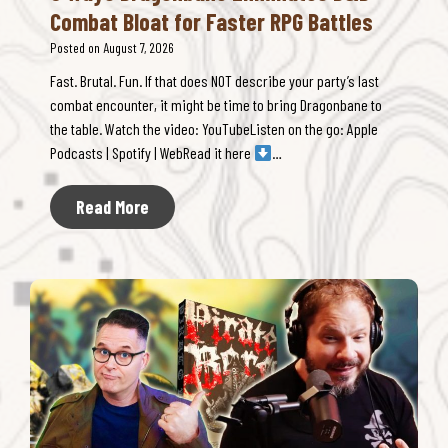
Combat Bloat for Faster RPG Battles
Posted on
August 7, 2026
Fast. Brutal. Fun. If that does NOT describe your party’s last
combat encounter, it might be time to bring Dragonbane to
the table. Watch the video: YouTubeListen on the go: Apple
Podcasts | Spotify | WebRead it here
…
5
Read More
W
a
y
s
D
r
a
g
o
n