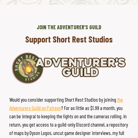
JOIN THE ADVENTURER’S GUILD
Support Short Rest Studios
Would you consider supporting Short Rest Studios by joining
the
Adventurers Guild on Patreon
? For as little as $1.99 a month, you
can be integral to keeping the lights on and the cameras rolling. In
return, you get access to a guild-only Discord channel, a repository
of maps by Dyson Logos, uncut game designer interviews, my full