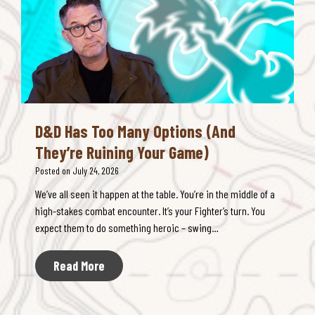
o
o
m
r
b
g
a
S
t
o
B
l
l
v
o
D&D Has Too Many Options (And
e
a
They’re Ruining Your Game)
s
t
R
Posted on
July 24, 2026
f
u
o
We’ve all seen it happen at the table. You’re in the middle of a
l
r
high-stakes combat encounter. It’s your Fighter’s turn. You
e
F
expect them to do something heroic – swing…
s
a
B
s
D
Read More
l
t
&
o
e
D
a
r