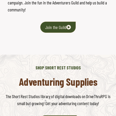
campaign. Join the fun in the Adventurers Guild and help us build a
community!
Join the Guild
SHOP SHORT REST STUDIOS
Adventuring Supplies
The Short Rest Studios library of digital downloads on DriveThruRPG is
small but growing! Get your adventuring content today!