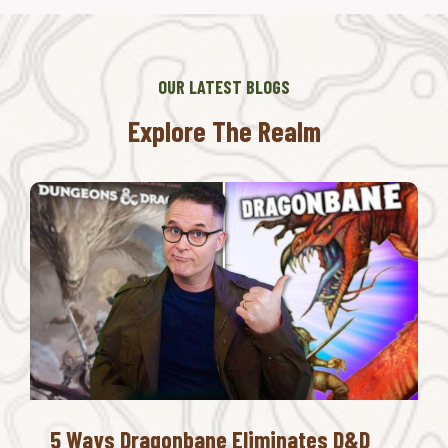
OUR LATEST BLOGS
Explore The Realm
5 Ways Dragonbane Eliminates D&D