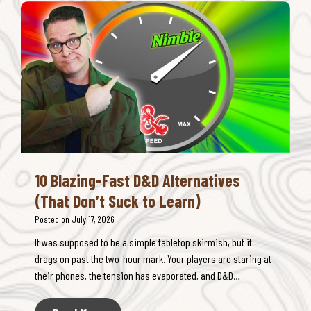
H
t
R
a
&
P
s
S
G
T
H
B
o
I
a
o
P
t
M
C
t
a
O
l
n
M
e
y
B
s
O
A
10 Blazing-Fast D&D Alternatives
p
T
(That Don’t Suck to Learn)
t
:
i
Posted on
July 17, 2026
T
o
h
It was supposed to be a simple tabletop skirmish, but it
n
e
drags on past the two-hour mark. Your players are staring at
s
L
their phones, the tension has evaporated, and D&D…
(
i
A
m