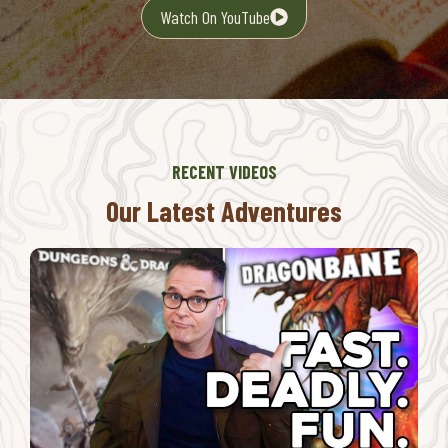
Watch On YouTube
RECENT VIDEOS
Our Latest Adventures