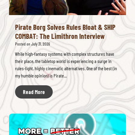
b
a
n
Pirate Borg Solves Rules Bloat & SHIP
e
COMBAT: The Limithron Interview
E
l
Posted on
July 31, 2026
i
While high-fantasy systems with complex structures have
m
their place, the tabletop world is experiencing a surge in
i
rules-light, highly cinematic alternatives. One of the best (in
n
my humble opinion) is Pirate…
a
t
P
Read More
e
i
s
r
D
a
&
t
D
e
C
B