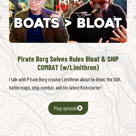
Pirate Borg Solves Rules Bloat & SHIP
COMBAT (w/Limithron)
I talk with Pirate Borg creator Limithron about 5e bloat, the OSR,
battle maps, ship combat, and his latest Kickstarter!
Play episode