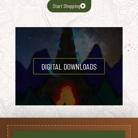
Start Shopping
DIGITAL DOWNLOADS