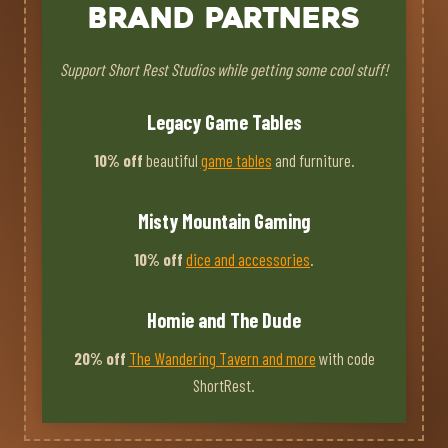
Brand Partners
Support Short Rest Studios while getting some cool stuff!
Legacy Game Tables
10% off
beautiful
game tables
and furniture.
Misty Mountain Gaming
10% off
dice and accessories
.
Homie and The Dude
20% off
The Wandering Tavern and more
with code
ShortRest.