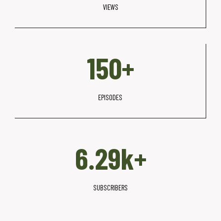
VIEWS
+
1
150+
5
0
+
EPISODES
6
6.30k+
.
3
k
SUBSCRIBERS
+