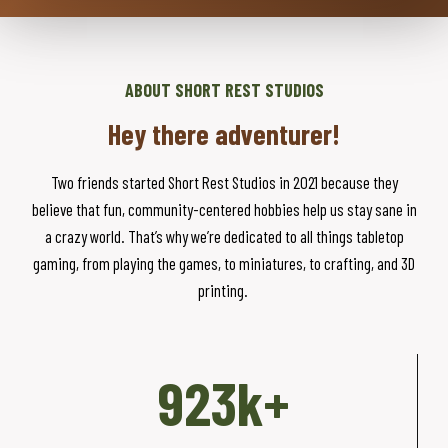
ABOUT SHORT REST STUDIOS
Hey there adventurer!
Two friends started Short Rest Studios in 2021 because they
believe that fun, community-centered hobbies help us stay sane in
a crazy world. That’s why we’re dedicated to all things tabletop
gaming, from playing the games, to miniatures, to crafting, and 3D
printing.
9
923k+
2
3
k