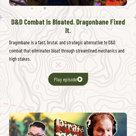
D&D Combat Is Bloated. Dragonbane Fixed
It.
Dragonbane is a fast, brutal, and strategic alternative to D&D
combat that eliminates bloat through streamlined mechanics and
high stakes.
Play episode