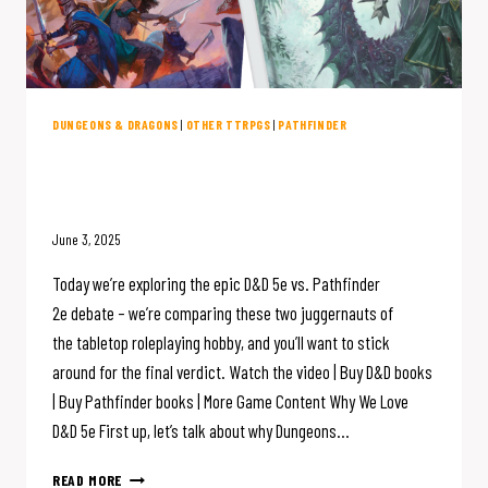
DUNGEONS & DRAGONS
|
OTHER TTRPGS
|
PATHFINDER
D&D 5e vs. Pathfinder 2e: The
Great RPG Showdown
June 3, 2025
Today we’re exploring the epic D&D 5e vs. Pathfinder
2e debate – we’re comparing these two juggernauts of
the tabletop roleplaying hobby, and you’ll want to stick
around for the final verdict. Watch the video | Buy D&D books
| Buy Pathfinder books | More Game Content Why We Love
D&D 5e First up, let’s talk about why Dungeons…
D&D
READ MORE