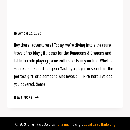
Deck the Dungeon : Epic Holiday
Gift Ideas for the D&D or TTRPG
Fan
November 23, 2023
Hey there, adventurers! Today, we’re diving into a treasure
trove of holiday gift ideas for the Dungeons & Dragons and
tabletop role playing game enthusiasts in your life. Whether
you’re a seasoned Dungeon Master, a player in search of the
perfect gift, or a someone who loves a TTRPG nerd, I’ve got
you covered. Some…
DECK
READ MORE
THE
DUNGEON
:
EPIC
© 2026 Short Rest Studios |
Sitemap
| Design:
Local Leap Marketing
HOLIDAY