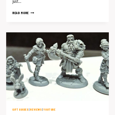
just…
MY
READ MORE
FAVORITE
D&D
ACCESSORIES:
A
HOLIDAY
GIFT
GUIDE
FOR
THE
TTRPG
ENTHUSIAST
GIFT GUIDES
|
REVIEWS
|
YOUTUBE