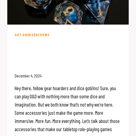
GIFT GUIDES
|
REVIEWS
My Favorite D&D Accessories: A
Holiday Gift Guide for the TTRPG
Enthusiast
December 4, 2024
Hey there, fellow gear hoarders and dice goblins! Sure, you
can play D&D with nothing more than some dice and
imagination. But we both know that’s not why we’re here.
Some accessories just make the game more. More
immersive. More fun. More everything. Let’s talk about those
accessories that make our tabletop role-playing games