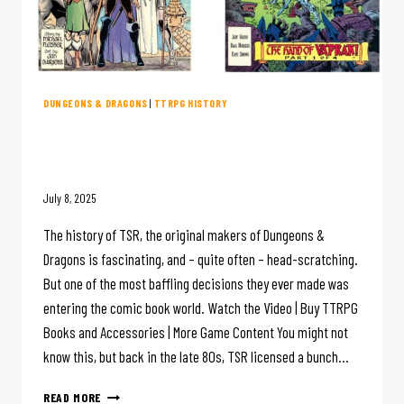
DUNGEONS & DRAGONS
|
TTRPG HISTORY
D&D Creator TSR Made COMIC
BOOKS?
July 8, 2025
The history of TSR, the original makers of Dungeons &
Dragons is fascinating, and – quite often – head-scratching.
But one of the most baffling decisions they ever made was
entering the comic book world. Watch the Video | Buy TTRPG
Books and Accessories | More Game Content You might not
know this, but back in the late 80s, TSR licensed a bunch…
D&D
READ MORE