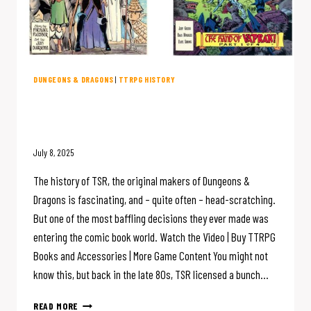
DUNGEONS & DRAGONS
|
TTRPG HISTORY
D&D Creator TSR Made COMIC
BOOKS?
July 8, 2025
The history of TSR, the original makers of Dungeons &
Dragons is fascinating, and – quite often – head-scratching.
But one of the most baffling decisions they ever made was
entering the comic book world. Watch the Video | Buy TTRPG
Books and Accessories | More Game Content You might not
know this, but back in the late 80s, TSR licensed a bunch…
D&D
READ MORE