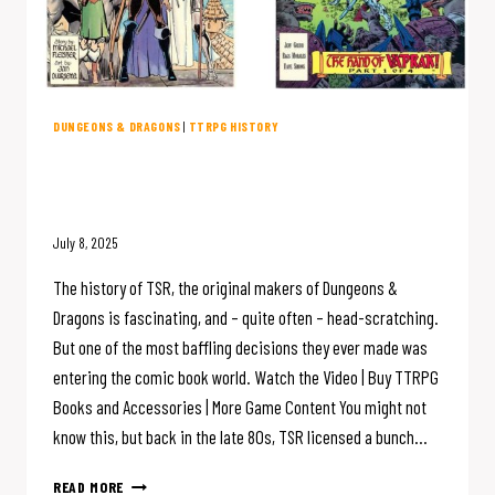
DUNGEONS & DRAGONS
|
TTRPG HISTORY
D&D Creator TSR Made COMIC
BOOKS?
July 8, 2025
The history of TSR, the original makers of Dungeons &
Dragons is fascinating, and – quite often – head-scratching.
But one of the most baffling decisions they ever made was
entering the comic book world. Watch the Video | Buy TTRPG
Books and Accessories | More Game Content You might not
know this, but back in the late 80s, TSR licensed a bunch…
D&D
READ MORE