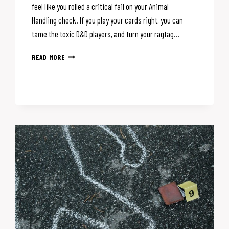
feel like you rolled a critical fail on your Animal
Handling check. If you play your cards right, you can
tame the toxic D&D players, and turn your ragtag…
TOXIC
READ MORE
D&D
PLAYERS:
THE
DM’S
GUIDE
TO
HANDLING
THEM