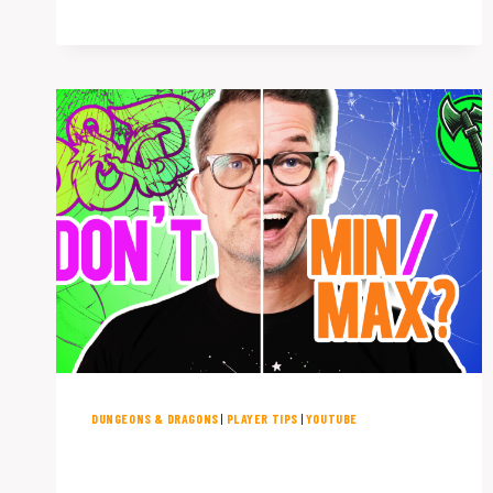
FOR
PLAYING
D&D
WITH
KIDS
(PLUS
A
BONUS
TIP!)
DUNGEONS & DRAGONS
|
PLAYER TIPS
|
YOUTUBE
Breaking D&D Won’t Break the
Party: Min/Maxing