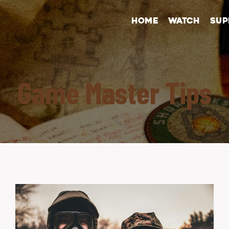
HOME
WATCH
SUP
Game Master Tips