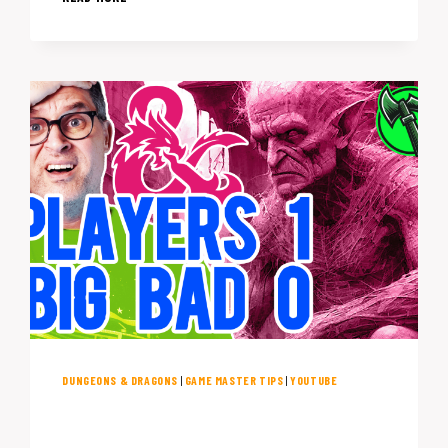
MISTAKES
THAT
ARE
(PROBABLY)
KILLING
YOUR
D&D
NIGHT
DUNGEONS & DRAGONS
|
GAME MASTER TIPS
|
YOUTUBE
Essential DM Tips: When Your
D&D Villain’s Plan Goes Awry