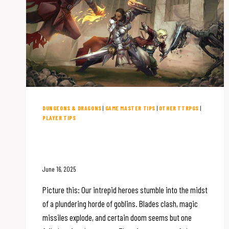
DUNGEONS & DRAGONS
|
GAME MASTER TIPS
|
OTHER TTRPGS
|
PLAYER TIPS
How to Make D&D Combat Fun
(and Memorable)
June 16, 2025
Picture this: Our intrepid heroes stumble into the midst
of a plundering horde of goblins. Blades clash, magic
missiles explode, and certain doom seems but one