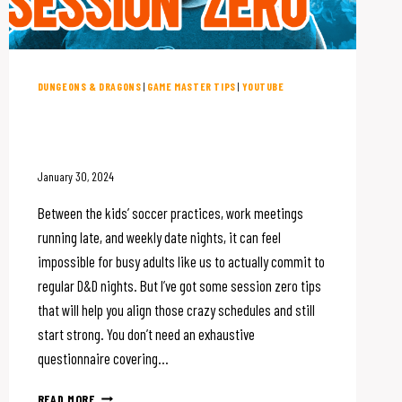
DUNGEONS & DRAGONS
|
GAME MASTER TIPS
|
YOUTUBE
How to Run Session Zero On
Even The Busiest Schedule
January 30, 2024
Between the kids’ soccer practices, work meetings
running late, and weekly date nights, it can feel
impossible for busy adults like us to actually commit to
regular D&D nights. But I’ve got some session zero tips
that will help you align those crazy schedules and still
start strong. You don’t need an exhaustive
questionnaire covering…
HOW
READ MORE