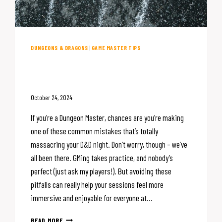
DUNGEONS & DRAGONS
|
GAME MASTER TIPS
5 Mistakes That Are (Probably)
Killing Your D&D Night
October 24, 2024
If you’re a Dungeon Master, chances are you’re making
one of these common mistakes that’s totally
massacring your D&D night. Don’t worry, though – we’ve
all been there. GMing takes practice, and nobody’s
perfect (just ask my players!). But avoiding these
pitfalls can really help your sessions feel more
immersive and enjoyable for everyone at…
5
READ MORE