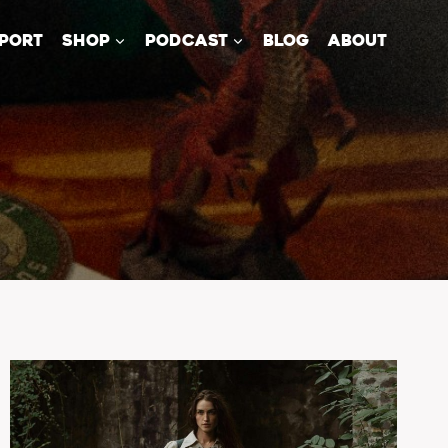
PORT
SHOP
PODCAST
BLOG
ABOUT