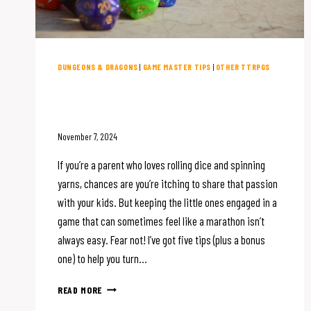
DUNGEONS & DRAGONS
|
GAME MASTER TIPS
|
OTHER TTRPGS
5 Tips for Playing D&D with
Kids (Plus a Bonus Tip!)
November 7, 2024
If you’re a parent who loves rolling dice and spinning
yarns, chances are you’re itching to share that passion
with your kids. But keeping the little ones engaged in a
game that can sometimes feel like a marathon isn’t
always easy. Fear not! I’ve got five tips (plus a bonus
one) to help you turn…
5
READ MORE
TIPS