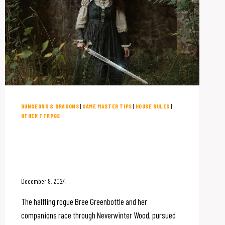
DUNGEONS & DRAGONS
|
GAME MASTER TIPS
|
HOUSE RULES
|
OTHER TTRPGS
Is Your D&D Campaign Stale?
Spice It Up With Skill
Challenges!
December 9, 2024
The halfling rogue Bree Greenbottle and her
companions race through Neverwinter Wood, pursued