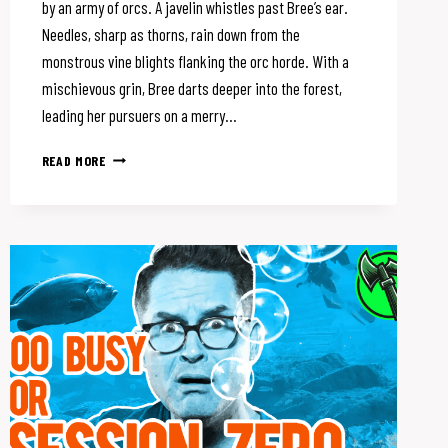
by an army of orcs. A javelin whistles past Bree’s ear.
Needles, sharp as thorns, rain down from the
monstrous vine blights flanking the orc horde. With a
mischievous grin, Bree darts deeper into the forest,
leading her pursuers on a merry…
IS
READ MORE
YOUR
D&D
CAMPAIGN
STALE?
SPICE
IT
UP
WITH
SKILL
CHALLENGES!