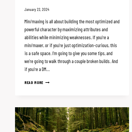
January 22, 2024
Min/maxing is all about building the most optimized and
powerful character by maximizing attributes and
abilities while minimizing weaknesses. If you’re a
min/maxer, or if you’re just optimization-curious, this
is a safe space. I’m going to give you some tips, and
we’re going to walk through a couple broken builds. And
if you’re a DM…
BREAKING
READ MORE
D&D
WON’T
BREAK
THE
PARTY:
MIN/MAXING