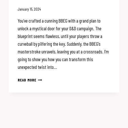
January 15, 2024
You’ve crafted a cunning BBEG with a grand plan to
unlock a mystical door for your D&D campaign. The
blueprint seems flawless, until your players throw a
curveball by pilfering the key. Suddenly, the BBEG’s
masterstroke unravels, leaving you at a crossroads. I’m
going to show you how you can transform this
unexpected twist into…
ESSENTIAL
READ MORE
DM
TIPS:
WHEN
YOUR
D&D
VILLAIN’S
PLAN
GOES