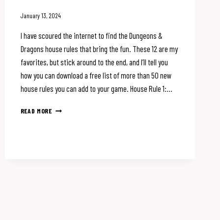
January 13, 2024
I have scoured the internet to find the Dungeons &
Dragons house rules that bring the fun. These 12 are my
favorites, but stick around to the end, and I’ll tell you
how you can download a free list of more than 50 new
house rules you can add to your game. House Rule 1:…
12
READ MORE
DUNGEONS
&
DRAGONS
HOUSE
RULES
YOU
NEED
TO
TRY
NOW