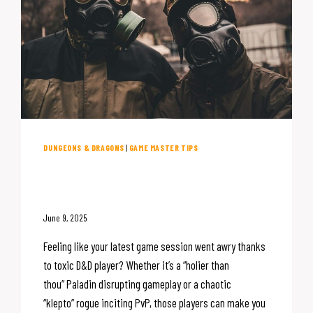
DUNGEONS & DRAGONS
|
GAME MASTER TIPS
Toxic D&D Players: The DM’s
Guide to Handling Them
June 9, 2025
Feeling like your latest game session went awry thanks
to toxic D&D player? Whether it’s a “holier than
thou” Paladin disrupting gameplay or a chaotic
“klepto” rogue inciting PvP, those players can make you