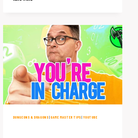
TO
RUN
SESSION
ZERO
ON
EVEN
THE
BUSIEST
SCHEDULE
DUNGEONS & DRAGONS
|
GAME MASTER TIPS
|
YOUTUBE
12 Dungeons & Dragons House
Rules You Need to Try NOW