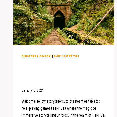
DUNGEONS & DRAGONS
|
GAME MASTER TIPS
Setting the Scene: The
Importance of Immersive
Storytelling in TTRPGs
January 10, 2024
Welcome, fellow storytellers, to the heart of tabletop
role-playing games (TTRPGs), where the magic of
immersive storytelling unfolds. In the realm of TTRPGs,