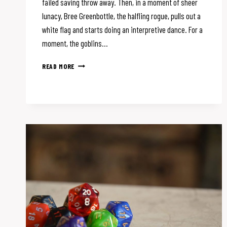
failed saving throw away. Then, in a moment of sheer
lunacy, Bree Greenbottle, the halfling rogue, pulls out a
white flag and starts doing an interpretive dance. For a
moment, the goblins…
HOW
READ MORE
TO
MAKE
D&D
COMBAT
FUN
(AND
MEMORABLE)