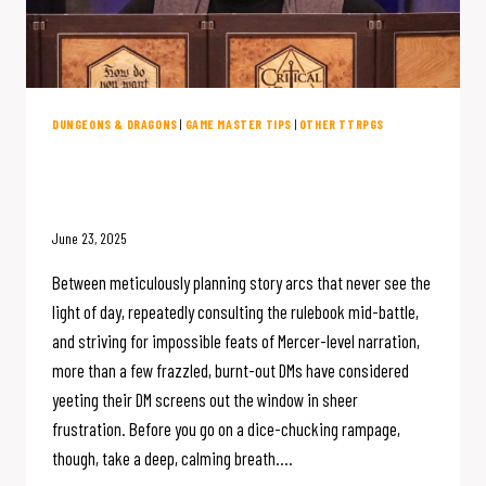
DUNGEONS & DRAGONS
|
GAME MASTER TIPS
|
OTHER TTRPGS
D&D DM Burnout: 9 Mistakes That
Make DMing Stressful
June 23, 2025
Between meticulously planning story arcs that never see the
light of day, repeatedly consulting the rulebook mid-battle,
and striving for impossible feats of Mercer-level narration,
more than a few frazzled, burnt-out DMs have considered
yeeting their DM screens out the window in sheer
frustration. Before you go on a dice-chucking rampage,
though, take a deep, calming breath….