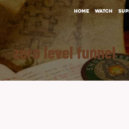
HOME
WATCH
SUP
zero level funnel