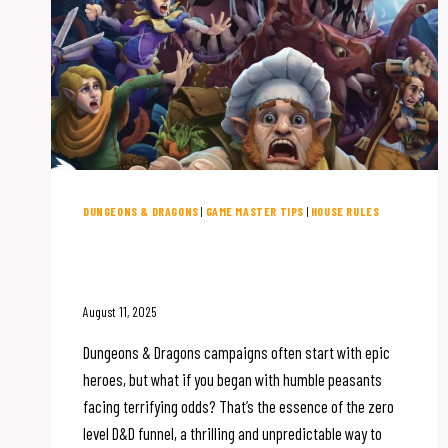
DUNGEONS & DRAGONS
|
GAME MASTER TIPS
|
HOUSE RULES
Starting D&D at Zero: Your
Guide to the Meat Grinder
August 11, 2025
Dungeons & Dragons campaigns often start with epic
heroes, but what if you began with humble peasants
facing terrifying odds? That’s the essence of the zero
level D&D funnel, a thrilling and unpredictable way to