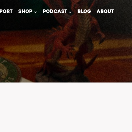
PORT
SHOP
PODCAST
BLOG
ABOUT