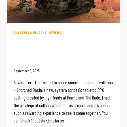
DUNGEONS & DRAGONS
|
REVIEWS
The Scorched Basin – An IMMENSE
New Campaign Setting – Is On
Kickstarter NOW
September 5, 2025
Adventurers, I’m excited to share something special with you
– Scorched Basin, a new, system agnostic tabletop RPG
setting created by my friends at Homie and The Dude. I had
the privilege of collaborating on this project, and it’s been
such a rewarding experience to see it come together. You
can check it out on Kickstarter…