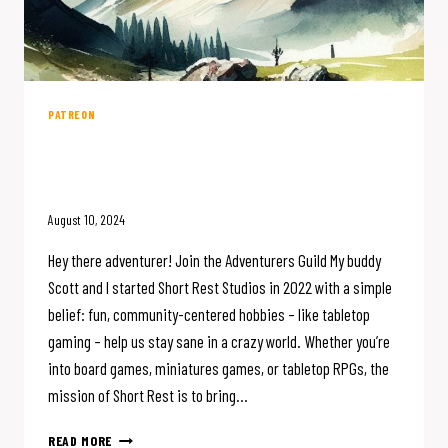
PATREON
Join the Adventurers Guild on
Patreon
August 10, 2024
Hey there adventurer! Join the Adventurers Guild My buddy
Scott and I started Short Rest Studios in 2022 with a simple
belief: fun, community-centered hobbies – like tabletop
gaming – help us stay sane in a crazy world. Whether you’re
into board games, miniatures games, or tabletop RPGs, the
mission of Short Rest is to bring…
JOIN
READ MORE