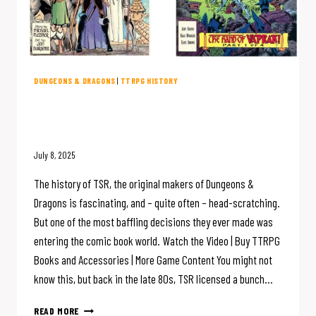
DUNGEONS & DRAGONS
|
TTRPG HISTORY
D&D Creator TSR Made COMIC
BOOKS?
July 8, 2025
The history of TSR, the original makers of Dungeons &
Dragons is fascinating, and – quite often – head-scratching.
But one of the most baffling decisions they ever made was
entering the comic book world. Watch the Video | Buy TTRPG
Books and Accessories | More Game Content You might not
know this, but back in the late 80s, TSR licensed a bunch…
D&D
READ MORE