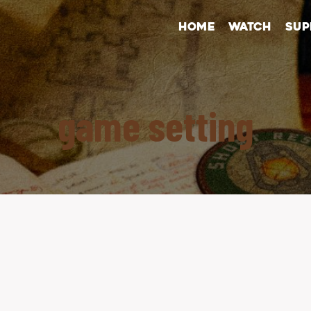
HOME
WATCH
SUP
game setting