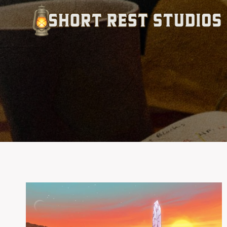
Skip
to
content