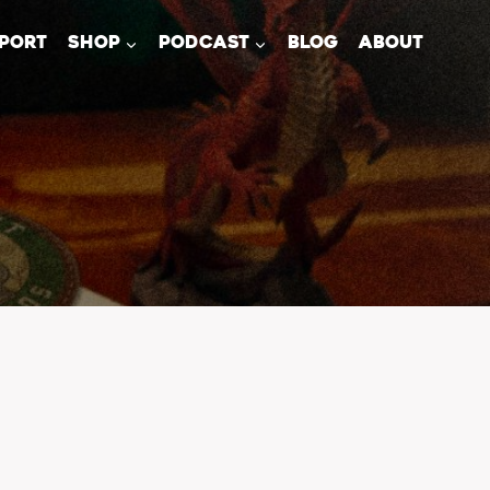
PORT
SHOP
PODCAST
BLOG
ABOUT