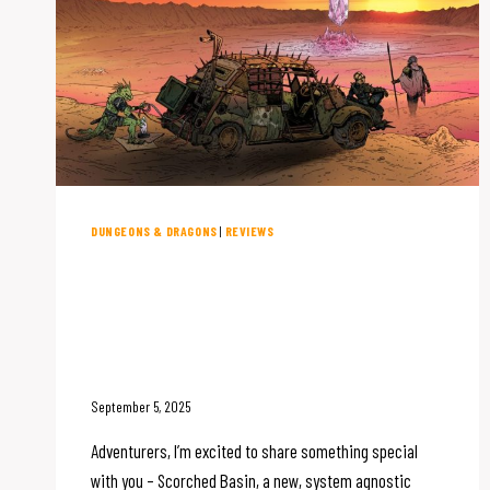
DUNGEONS & DRAGONS
|
REVIEWS
The Scorched Basin – An
IMMENSE New Campaign
Setting – Is On Kickstarter
NOW
September 5, 2025
Adventurers, I’m excited to share something special
with you – Scorched Basin, a new, system agnostic