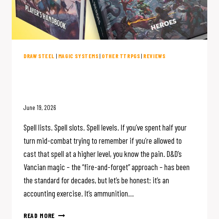
DRAW STEEL
|
MAGIC SYSTEMS
|
OTHER TTRPGS
|
REVIEWS
D&D Magic is Broken. Draw Steel
Fixed It.
June 19, 2026
Spell lists. Spell slots. Spell levels. If you’ve spent half your
turn mid-combat trying to remember if you’re allowed to
cast that spell at a higher level, you know the pain. D&D’s
Vancian magic – the “fire-and-forget” approach – has been
the standard for decades, but let’s be honest: it’s an
accounting exercise. It’s ammunition…
D&D
READ MORE