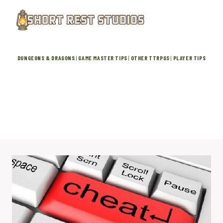
Skip
to
content
DUNGEONS & DRAGONS
|
GAME MASTER TIPS
|
OTHER TTRPGS
|
PLAYER TIPS
Mastering Rule Zero: Is Your
Cheating DM Breaking the Game?
April 15, 2026