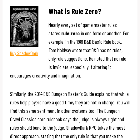
What is Rule Zero?
Nearly every set of game master rules
states
rule zero
in one form or another. For
example, in the 1981 D&D Basic Rule book,
Tom Moldvay wrote that D&D has no rules,
Buy ShadowDark
only rule suggestions. He noted that no rule
is inviolate, especially if altering it
encourages creativity and imagination.
Similarly, the 2014 D&D Dungeon Master’s Guide explains that while
rules help players have a good time, they are not in charge. You will
find this same sentiment in other systems too. The Dungeon
Crawl Classics core rulebook says the judge is always right and
rules should bend to the judge. ShadowDark RPG takes the most
direct approach, stating that the only rule is that you make the