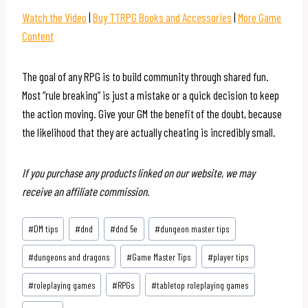
Watch the Video
|
Buy TTRPG Books and Accessories
|
More Game
Content
The goal of any RPG is to build community through shared fun.
Most “rule breaking” is just a mistake or a quick decision to keep
the action moving. Give your GM the benefit of the doubt, because
the likelihood that they are actually cheating is incredibly small.
If you purchase any products linked on our website, we may
receive an affiliate commission.
Post
#
DM tips
#
dnd
#
dnd 5e
#
dungeon master tips
Tags:
#
dungeons and dragons
#
Game Master Tips
#
player tips
#
roleplaying games
#
RPGs
#
tabletop roleplaying games