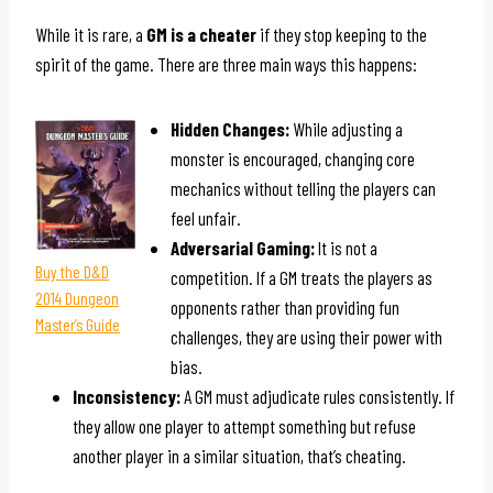
While it is rare, a
GM is a cheater
if they stop keeping to the
spirit of the game. There are three main ways this happens:
Hidden Changes:
While adjusting a
monster is encouraged, changing core
mechanics without telling the players can
feel unfair.
Adversarial Gaming:
It is not a
Buy the D&D
competition. If a GM treats the players as
2014 Dungeon
opponents rather than providing fun
Master’s Guide
challenges, they are using their power with
bias.
Inconsistency:
A GM must adjudicate rules consistently. If
they allow one player to attempt something but refuse
another player in a similar situation, that’s cheating.