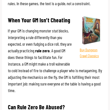
rules. In these games, the text is a guide, not a constraint.
When Your GM Isn’t Cheating
If your GM is changing monster stat blocks,
interpreting a rule differently than you
expected, or even fudging a dice roll, they are
Buy Dungeon
actually practicing
rule zero
. A good GM
Crawl Classics
does these things to facilitate fun. For
instance, a GM might make a troll vulnerable
to cold instead of fire to challenge a player who is metagaming. By
adjusting the mechanics on the fly, the GM is fulfilling their most
important job: making sure everyone at the table is having a good
time.
Can Rule Zero Be Abused?