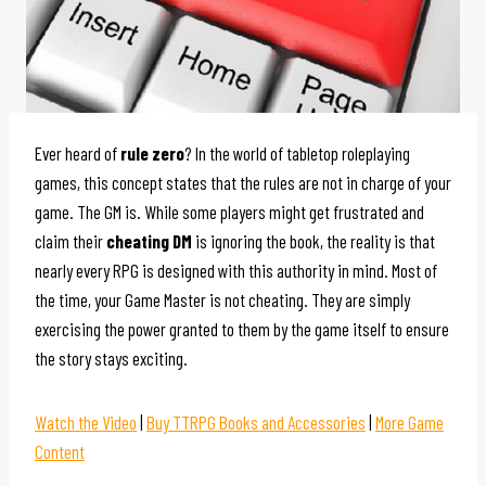
Ever heard of
rule zero
? In the world of tabletop roleplaying
games, this concept states that the rules are not in charge of your
game. The GM is. While some players might get frustrated and
claim their
cheating DM
is ignoring the book, the reality is that
nearly every RPG is designed with this authority in mind. Most of
the time, your Game Master is not cheating. They are simply
exercising the power granted to them by the game itself to ensure
the story stays exciting.
Watch the Video
|
Buy TTRPG Books and Accessories
|
More Game
Content