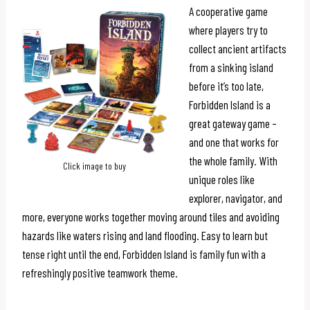
A cooperative game
where players try to
collect ancient artifacts
from a sinking island
before it’s too late,
Forbidden Island is a
great gateway game –
and one that works for
the whole family. With
Click image to buy
unique roles like
explorer, navigator, and
more, everyone works together moving around tiles and avoiding
hazards like waters rising and land flooding. Easy to learn but
tense right until the end, Forbidden Island is family fun with a
refreshingly positive teamwork theme.