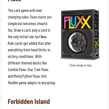
The card game with ever
changing rules, Fluxx starts out
simple but becomes chaotic
fun. Draw a card, play a card is
the only initial rule, but New
Rule cards get added that alter
everything from hand limits to
victory conditions. With
different themed decks like
Click image to buy
Zombie Fluxx, Star Trek Fluxx,
and Monty Python Fluxx, this
flexible game adapts to any group.
Forbidden Island