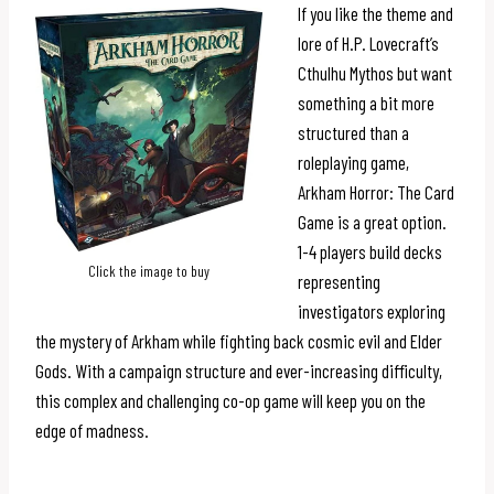
If you like the theme and
lore of H.P. Lovecraft’s
Cthulhu Mythos but want
something a bit more
structured than a
roleplaying game,
Arkham Horror: The Card
Game is a great option.
1-4 players build decks
Click the image to buy
representing
investigators exploring
the mystery of Arkham while fighting back cosmic evil and Elder
Gods. With a campaign structure and ever-increasing difficulty,
this complex and challenging co-op game will keep you on the
edge of madness.