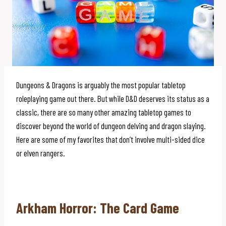
Dungeons & Dragons is arguably the most popular tabletop
roleplaying game out there. But while D&D deserves its status as a
classic, there are so many other amazing tabletop games to
discover beyond the world of dungeon delving and dragon slaying.
Here are some of my favorites that don’t involve multi-sided dice
or elven rangers.
Arkham Horror: The Card Game