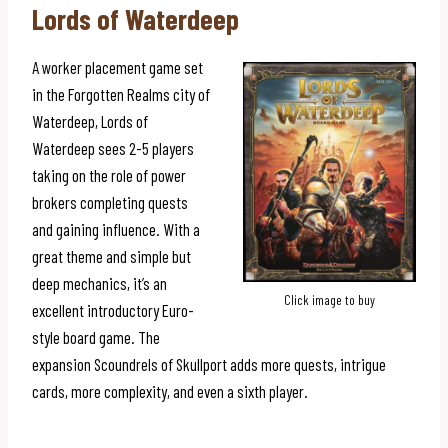
Lords of Waterdeep
A worker placement game set
in the Forgotten Realms city of
Waterdeep, Lords of
Waterdeep sees 2-5 players
taking on the role of power
brokers completing quests
and gaining influence. With a
great theme and simple but
deep mechanics, it’s an
Click image to buy
excellent introductory Euro-
style board game. The
expansion Scoundrels of Skullport adds more quests, intrigue
cards, more complexity, and even a sixth player.