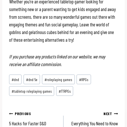
Whether you’re an experienced tabletop gamer looking for
something new or a parent wanting to get kids engaged and away
from screens, there are so many wonderful games out there with
engaging themes and fun social gameplay. Leave the world of
goblins and gelatinous cubes behind for an evening and give one
of these entertaining alternatives a try!
If you purchase any products linked on our website, we may
receive an affiliate commission.
Post
#
dnd
#
dnd 5e
#
roleplaying games
#
RPGs
Tags:
#
tabletop roleplaying games
#
TTRPGs
Post
PREVIOUS
NEXT
5 Hacks for Faster D&D
Everything You Need to Know