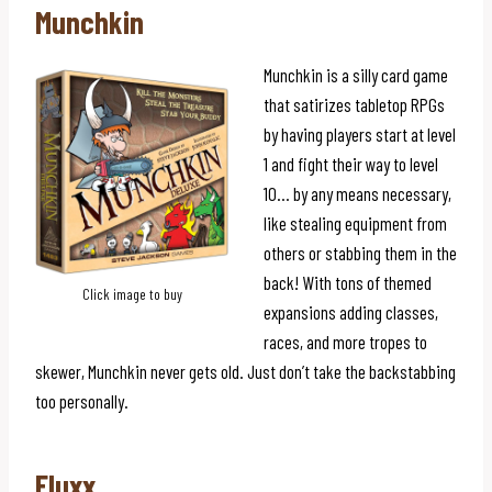
Munchkin
Munchkin is a silly card game
that satirizes tabletop RPGs
by having players start at level
1 and fight their way to level
10… by any means necessary,
like stealing equipment from
others or stabbing them in the
back! With tons of themed
Click image to buy
expansions adding classes,
races, and more tropes to
skewer, Munchkin never gets old. Just don’t take the backstabbing
too personally.
Fluxx