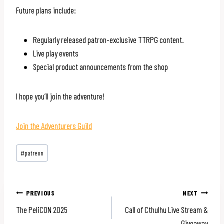
Future plans include:
Regularly released patron-exclusive TTRPG content.
Live play events
Special product announcements from the shop
I hope you’ll join the adventure!
Join the Adventurers Guild
Post
#
patreon
Tags:
Post
PREVIOUS
NEXT
The PeliCON 2025
Call of Cthulhu Live Stream &
navigation
Giveaway