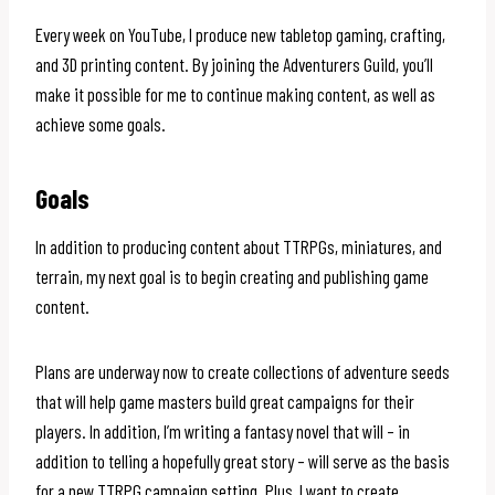
Every week on YouTube, I produce new tabletop gaming, crafting,
and 3D printing content. By joining the Adventurers Guild, you’ll
make it possible for me to continue making content, as well as
achieve some goals.
Goals
In addition to producing content about TTRPGs, miniatures, and
terrain, my next goal is to begin creating and publishing game
content.
Plans are underway now to create collections of adventure seeds
that will help game masters build great campaigns for their
players. In addition, I’m writing a fantasy novel that will – in
addition to telling a hopefully great story – will serve as the basis
for a new TTRPG campaign setting. Plus, I want to create