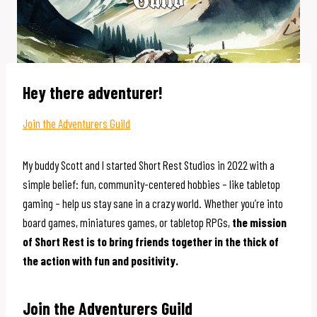
Hey there adventurer!
Join the Adventurers Guild
My buddy Scott and I started Short Rest Studios in 2022 with a
simple belief: fun, community-centered hobbies – like tabletop
gaming – help us stay sane in a crazy world. Whether you’re into
board games, miniatures games, or tabletop RPGs,
the mission
of Short Rest is to bring friends together in the thick of
the action with fun and positivity.
Join the Adventurers Guild