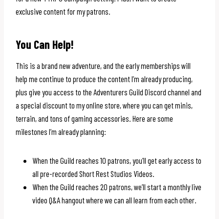
exclusive content for my patrons.
You Can Help!
This is a brand new adventure, and the early memberships will
help me continue to produce the content I’m already producing,
plus give you access to the Adventurers Guild Discord channel and
a special discount to my online store, where you can get minis,
terrain, and tons of gaming accessories. Here are some
milestones I’m already planning:
When the Guild reaches 10 patrons, you’ll get early access to
all pre-recorded Short Rest Studios Videos.
When the Guild reaches 20 patrons, we’ll start a monthly live
video Q&A hangout where we can all learn from each other.