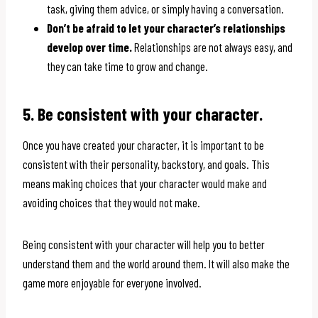
task, giving them advice, or simply having a conversation.
Don’t be afraid to let your character’s relationships
develop over time.
Relationships are not always easy, and
they can take time to grow and change.
5. Be consistent with your character.
Once you have created your character, it is important to be
consistent with their personality, backstory, and goals. This
means making choices that your character would make and
avoiding choices that they would not make.
Being consistent with your character will help you to better
understand them and the world around them. It will also make the
game more enjoyable for everyone involved.