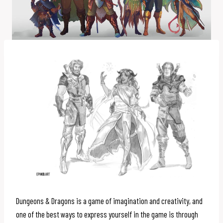
Dungeons & Dragons is a game of imagination and creativity, and
one of the best ways to express yourself in the game is through