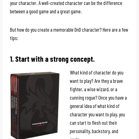
your character. A well-created character can be the difference
between a good game and a great game.
But how do you create a memorable DnD character? Here are a few
tips:
1. Start with a strong concept.
What kind of character do you
want to play? Are they a brave
fighter, a wise wizard, or a
cunning rogue? Once you have a
general idea of what kind of
character you want to play, you
can start to flesh out their
personality, backstory, and