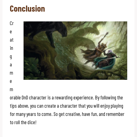
Conclusion
Cr
e
at
in
g
a
m
e
m
orable DnD character is a rewarding experience. By following the
tips above, you can create a character that you will enjoy playing
for many years to come. So get creative, have fun, and remember
to roll the dice!