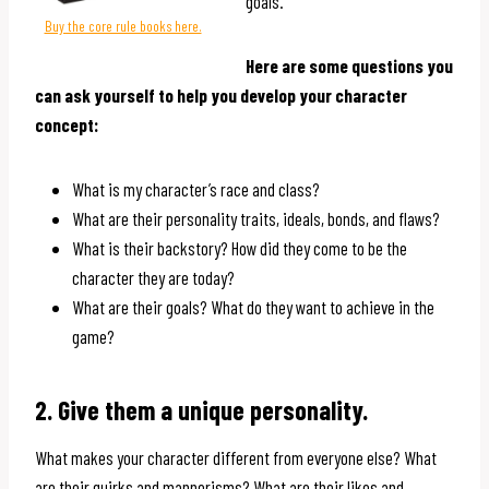
goals.
Buy the core rule books here.
Here are some questions you
can ask yourself to help you develop your character
concept:
What is my character’s race and class?
What are their personality traits, ideals, bonds, and flaws?
What is their backstory? How did they come to be the
character they are today?
What are their goals? What do they want to achieve in the
game?
2. Give them a unique personality.
What makes your character different from everyone else? What
are their quirks and mannerisms? What are their likes and