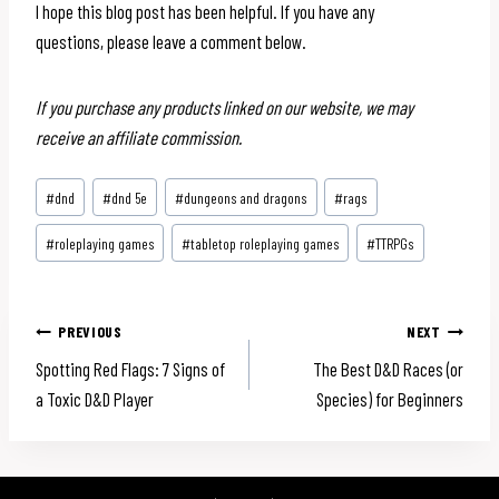
I hope this blog post has been helpful. If you have any
questions, please leave a comment below.
If you purchase any products linked on our website, we may
receive an affiliate commission.
Post
#
dnd
#
dnd 5e
#
dungeons and dragons
#
rags
Tags:
#
roleplaying games
#
tabletop roleplaying games
#
TTRPGs
Post
PREVIOUS
NEXT
Spotting Red Flags: 7 Signs of
The Best D&D Races (or
navigation
a Toxic D&D Player
Species) for Beginners