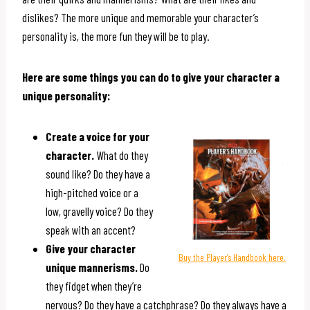
dislikes? The more unique and memorable your character’s
personality is, the more fun they will be to play.
Here are some things you can do to give your character a
unique personality:
Create a voice for your
character.
What do they
sound like? Do they have a
high-pitched voice or a
low, gravelly voice? Do they
speak with an accent?
Give your character
Buy the Player’s Handbook here.
unique mannerisms.
Do
they fidget when they’re
nervous? Do they have a catchphrase? Do they always have a