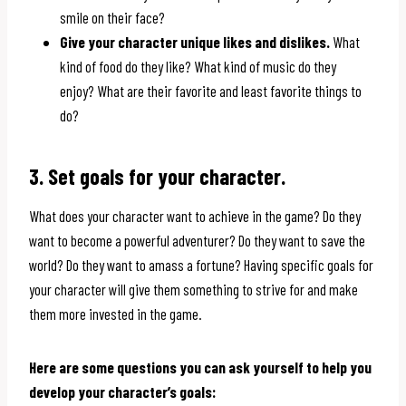
smile on their face?
Give your character unique likes and dislikes.
What
kind of food do they like? What kind of music do they
enjoy? What are their favorite and least favorite things to
do?
3. Set goals for your character.
What does your character want to achieve in the game? Do they
want to become a powerful adventurer? Do they want to save the
world? Do they want to amass a fortune? Having specific goals for
your character will give them something to strive for and make
them more invested in the game.
Here are some questions you can ask yourself to help you
develop your character’s goals: