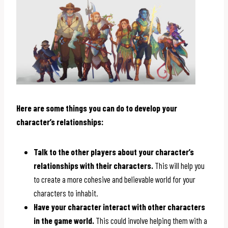
Here are some things you can do to develop your
character’s relationships:
Talk to the other players about your character’s
relationships with their characters.
This will help you
to create a more cohesive and believable world for your
characters to inhabit.
Have your character interact with other characters
in the game world.
This could involve helping them with a