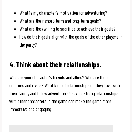
What is my character’s motivation for adventuring?
What are their short-term and long-term goals?
What are they willing to sacrifice to achieve their goals?
How do their goals align with the goals of the other players in
the party?
4. Think about their relationships.
Who are your character’s friends and allies? Who are their
enemies and rivals? What kind of relationships do they have with
their family and fellow adventurers? Having strong relationships
with other characters in the game can make the game more
immersive and engaging.