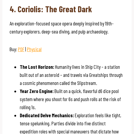
4. Coriolis: The Great Dark
An exploration-focused space opera deeply inspired by 19th-
century explorers, deep-sea diving, and pulp archaeology.
Buy:
PDF
|
Physical
The Lost Horizon:
Humanity lives in Ship City – a station
built out of an asteroid – and travels via Greatships through
a cosmic phenomenon called the Slipstream.
Year Zero Engine:
Built on a quick, flavorful d6 dice pool
system where you shoot for 6s and push rolls at the risk of
rolling 1s.
Dedicated Delve Mechanics:
Exploration feels like tight,
tense spelunking. Parties divide into five distinct
expedition roles with special maneuvers that dictate how