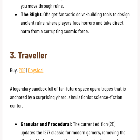
you move through ruins.
The Blight:
GMs get fantastic delve-building tools to design
ancient ruins, where players face horrors and take direct
harm from a corrupting cosmic force.
3. Traveller
Buy:
PDF
|
Physical
A legendary sandbox full of far-future space opera tropes that is
anchored by a surprisingly hard, simulationist science-fiction
center.
Granular and Procedural:
The current edition (2E)
updates the 1977 classic for modern gamers, removing the