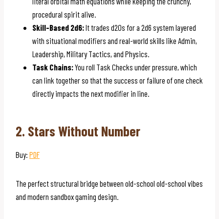
literal orbital math equations while keeping the crunchy,
procedural spirit alive.
Skill-Based 2d6:
It trades d20s for a 2d6 system layered
with situational modifiers and real-world skills like Admin,
Leadership, Military Tactics, and Physics.
Task Chains:
You roll Task Checks under pressure, which
can link together so that the success or failure of one check
directly impacts the next modifier in line.
2. Stars Without Number
Buy:
PDF
The perfect structural bridge between old-school old-school vibes
and modern sandbox gaming design.