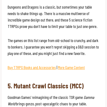
Dungeons and Dragons is a classic, but sometimes your table
needs to shake things up. There is a massive multiverse of
incredible game design out there, and these 5 science fiction
TTRPGs prove you don’t have to limit your table to just one genre.
The games on this list range from old-school to crunchy, and dark
to bonkers. I guarantee you won’t regret skipping a D&D session to
play one of these, and you might just find a new favorite.
Buy TTRPG Books and Accessories
|
More Game Content
5. Mutant Crawl Classics (MCC)
Goodman Games’ reimagining of the classic TSR game
Gamma
World
brings gonzo, post-apocalyptic chaos to your table.