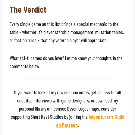
The Verdict
Every single game on this list brings a special mechanic to the
table – whether it’s clever starship management, mutation tables,
or faction rules – that any veteran player will appreciate.
What sci-fi games do you love? Let me know your thoughts in the
comments below.
If you want to look at my raw session notes, get access to full
unedited interviews with game designers, or download my
personal library of licensed Dyson Logos maps, consider
supporting Short Rest Studios by joining the
Adventurer’s Guild
on Patreon
.