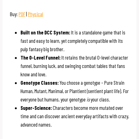
Buy:
PDF
|
Physical
Built on the DCC System:
It is a standalone game that is
fast and easy to learn, yet completely compatible with its
pulp fantasy big brother.
The 0-Level Funnel:
It retains the brutal 0-level character
funnel, burning luck, and swinging combat tables that fans
know and love.
Genotype Classes:
You choose a genotype – Pure Strain
Human, Mutant, Manimal, or Plantient (sentient plant life). For
everyone but humans, your genotype
is
your class.
Super-Science:
Characters become more mutated over
time and can discover ancient everyday artifacts with crazy,
advanced names.