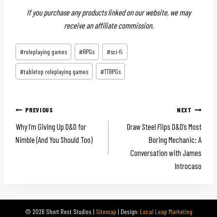
If you purchase any products linked on our website, we may
receive an affiliate commission.
Post
#
roleplaying games
#
RPGs
#
sci-fi
Tags:
#
tabletop roleplaying games
#
TTRPGs
Post
PREVIOUS
NEXT
Why I’m Giving Up D&D for
Draw Steel Flips D&D’s Most
navigation
Nimble (And You Should Too)
Boring Mechanic: A
Conversation with James
Introcaso
© 2026 Short Rest Studios |
Sitemap
| Design:
Local Leap Marketing