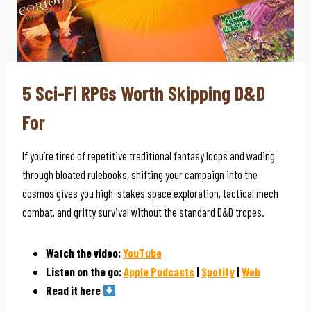
5 Sci-Fi RPGs Worth Skipping D&D
For
If you’re tired of repetitive traditional fantasy loops and wading
through bloated rulebooks, shifting your campaign into the
cosmos gives you high-stakes space exploration, tactical mech
combat, and gritty survival without the standard D&D tropes.
Watch the video:
YouTube
Listen on the go:
Apple Podcasts
|
Spotify
|
Web
Read it here