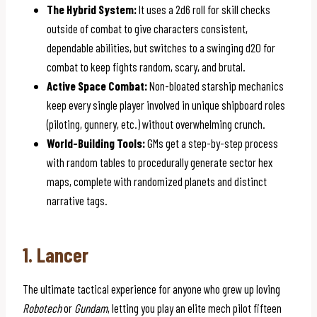
The Hybrid System:
It uses a 2d6 roll for skill checks
outside of combat to give characters consistent,
dependable abilities, but switches to a swinging d20 for
combat to keep fights random, scary, and brutal.
Active Space Combat:
Non-bloated starship mechanics
keep every single player involved in unique shipboard roles
(piloting, gunnery, etc.) without overwhelming crunch.
World-Building Tools:
GMs get a step-by-step process
with random tables to procedurally generate sector hex
maps, complete with randomized planets and distinct
narrative tags.
1. Lancer
The ultimate tactical experience for anyone who grew up loving
Robotech
or
Gundam
, letting you play an elite mech pilot fifteen