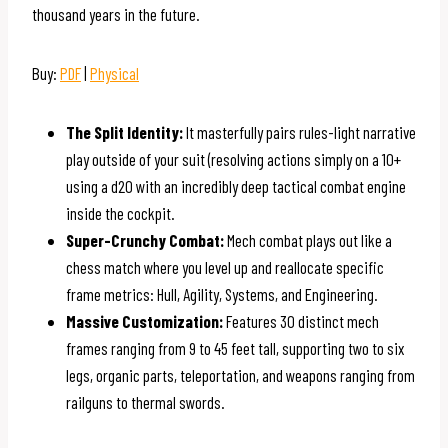
thousand years in the future.
Buy:
PDF
|
Physical
The Split Identity:
It masterfully pairs rules-light narrative
play outside of your suit (resolving actions simply on a 10+
using a d20 with an incredibly deep tactical combat engine
inside the cockpit.
Super-Crunchy Combat:
Mech combat plays out like a
chess match where you level up and reallocate specific
frame metrics: Hull, Agility, Systems, and Engineering.
Massive Customization:
Features 30 distinct mech
frames ranging from 9 to 45 feet tall, supporting two to six
legs, organic parts, teleportation, and weapons ranging from
railguns to thermal swords.